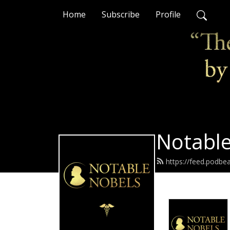
Home
Subscribe
Profile
Notable
https://feed.podbe