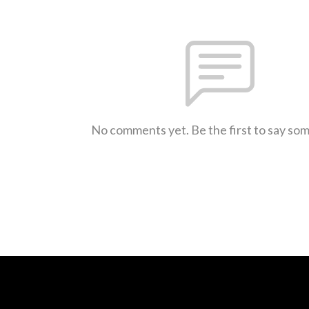
No comments yet. Be the first to say so