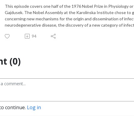
This episode covers one half of the 1976 Nobel Prize in Physiology o
Gajdusek. The Nobel Assembly at the Karolinska Institute chose to gi
concerning new mechanisms for the origin and dissemination of infect
neurodegenerative disease, the discovery of a new category of infect
94
t (0)
to continue.
Log in