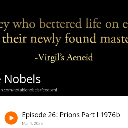
 Nobels
an.com/notablenobels/feed.xml
Episode 26: Prions Part I 1976b
Mar 4, 2025