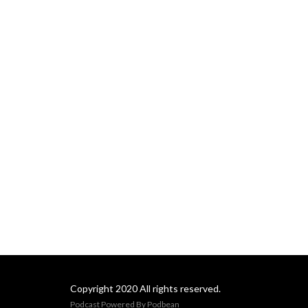
awarded for a particular 
year, and with over 100 
years of prizes, there’s a lot 
to talk about!
Copyright 2020 All rights reserved.
Podcast Powered By
Podbean