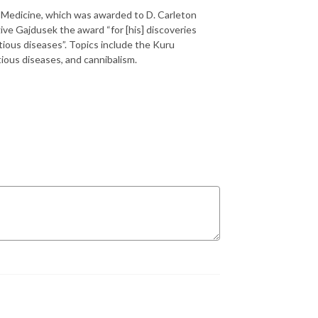
r Medicine, which was awarded to D. Carleton
ve Gajdusek the award “for [his] discoveries
ious diseases”. Topics include the Kuru
ious diseases, and cannibalism.