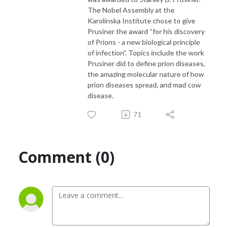
The Nobel Assembly at the
Karolinska Institute chose to give
Prusiner the award “for his discovery
of Prions - a new biological principle
of infection”. Topics include the work
Prusiner did to define prion diseases,
the amazing molecular nature of how
prion diseases spread, and mad cow
disease.
71
Comment (0)