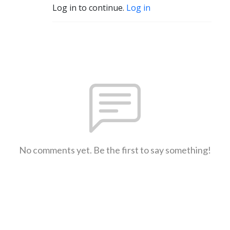
Log in to continue.
Log in
No comments yet. Be the first to say something!