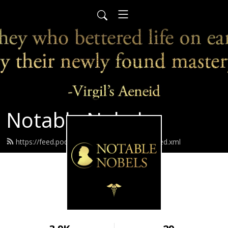
Notable Nobels
https://feed.podbean.com/notablenobels/feed.xml