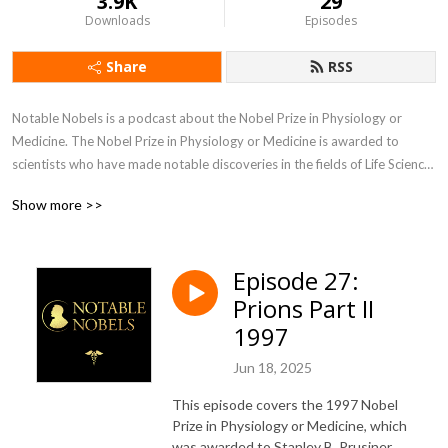
3.9K
29
Downloads
Episodes
Share
RSS
Notable Nobels is a podcast about the Nobel Prize in Physiology or 
Medicine. The Nobel Prize in Physiology or Medicine is awarded to 
scientists who have made notable discoveries in the fields of Life Science 
and Medicine, and these discoveries have a history of profoundly 
Show more >>
influencing society and civilization. Each episode covers the prize 
awarded for a particular year, and with over 100 years of prizes, there’s 
a lot to talk about!
Episode 27:
Prions Part II
1997
Jun 18, 2025
This episode covers the 1997 Nobel
Prize in Physiology or Medicine, which
was awarded to Stanley B. Prusiner.