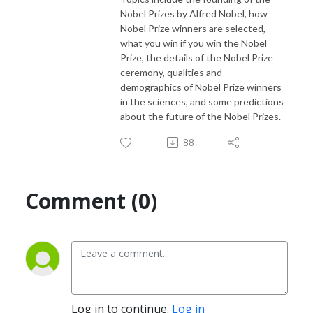
Nobel Prizes by Alfred Nobel, how
Nobel Prize winners are selected,
what you win if you win the Nobel
Prize, the details of the Nobel Prize
ceremony, qualities and
demographics of Nobel Prize winners
in the sciences, and some predictions
about the future of the Nobel Prizes.
88
Comment (0)
Log in to continue.
Log in