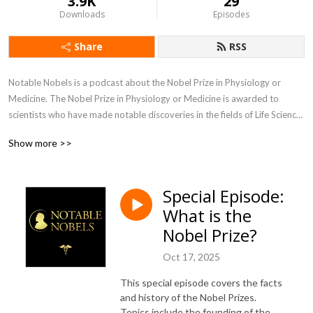
3.9K
29
Downloads
Episodes
Share
RSS
Notable Nobels is a podcast about the Nobel Prize in Physiology or 
Medicine. The Nobel Prize in Physiology or Medicine is awarded to 
scientists who have made notable discoveries in the fields of Life Science 
and Medicine, and these discoveries have a history of profoundly 
Show more >>
influencing society and civilization. Each episode covers the prize 
awarded for a particular year, and with over 100 years of prizes, there’s 
a lot to talk about!
Special Episode:
What is the
Nobel Prize?
Oct 17, 2025
This special episode covers the facts
and history of the Nobel Prizes.
Topics include the founding of the