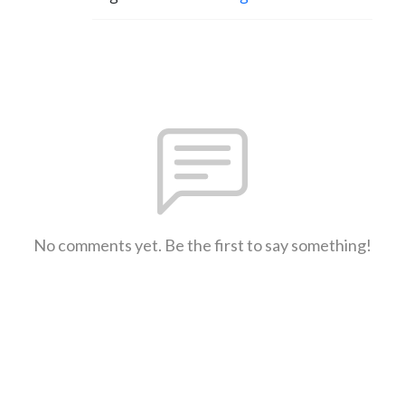
No comments yet. Be the first to say something!