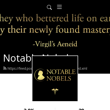
Notable Nobels
https://feed.podbean.com/notablenobels/feed.xml